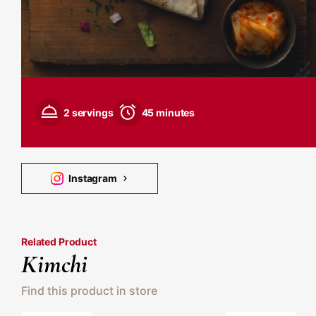
2 servings
45 minutes
Instagram
Related Product
Kimchi
Find this product in store