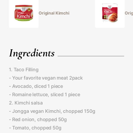
Original Kimchi
Orig
Ingredients
1. Taco Filling
- Your favorite vegan meat 2pack
- Avocado, diced 1 piece
- Romaine lettuce, sliced 1 piece
2. Kimchi salsa
- Jongga vegan Kimchi, chopped 150g
- Red onion, chopped 50g
- Tomato, chopped 50g