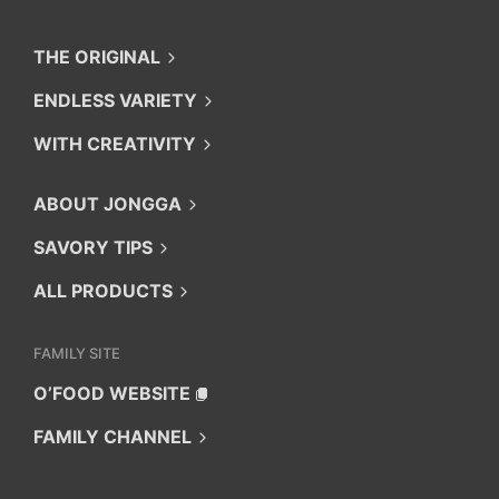
THE ORIGINAL
ENDLESS VARIETY
WITH CREATIVITY
ABOUT JONGGA
SAVORY TIPS
ALL PRODUCTS
FAMILY SITE
O’FOOD WEBSITE
FAMILY CHANNEL