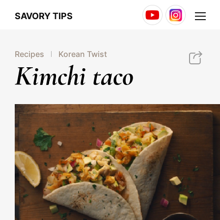
Youtube
Instagram
Menu
SAVORY TIPS
Recipes
Korean Twist
http://jonggaglobal.com/jg/savory/15
Kimchi taco