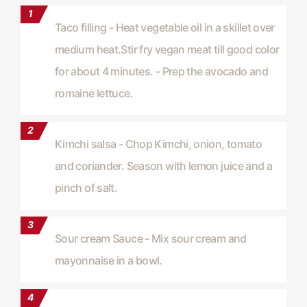
Taco filling - Heat vegetable oil in a skillet over
medium heat.Stir fry vegan meat till good color
for about 4 minutes. - Prep the avocado and
romaine lettuce.
Kimchi salsa - Chop Kimchi, onion, tomato
and coriander. Season with lemon juice and a
pinch of salt.
Sour cream Sauce - Mix sour cream and
mayonnaise in a bowl.