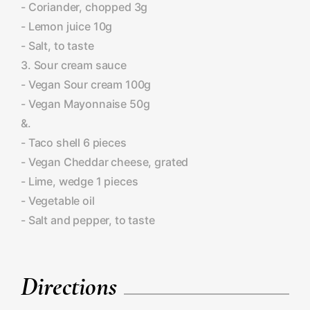
- Coriander, chopped 3g
- Lemon juice 10g
- Salt, to taste
3. Sour cream sauce
- Vegan Sour cream 100g
- Vegan Mayonnaise 50g
&.
- Taco shell 6 pieces
- Vegan Cheddar cheese, grated
- Lime, wedge 1 pieces
- Vegetable oil
- Salt and pepper, to taste
Directions