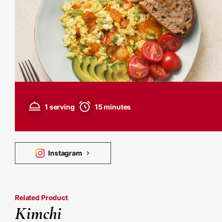
1 serving
15 minutes
Instagram
Related Product
Kimchi