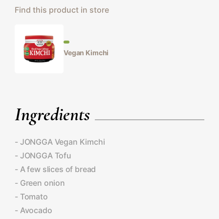
Find this product in store
Vegan Kimchi
Ingredients
- JONGGA Vegan Kimchi
- JONGGA Tofu
- A few slices of bread
- Green onion
- Tomato
- Avocado