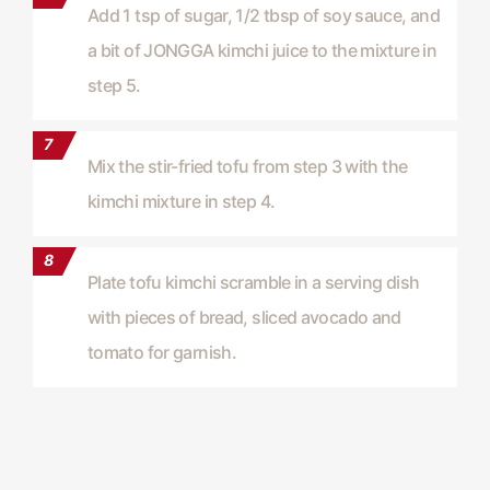
Add 1 tsp of sugar, 1/2 tbsp of soy sauce, and
a bit of JONGGA kimchi juice to the mixture in
step 5.
Mix the stir-fried tofu from step 3 with the
kimchi mixture in step 4.
Plate tofu kimchi scramble in a serving dish
with pieces of bread, sliced avocado and
tomato for garnish.