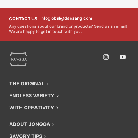
infoglobal@daesang.com
CONTACT US
Any questions about our brand or products? Send us an email!
We are happy to get in touch with you.
O'food
Instagram
Youtube
THE ORIGINAL
ENDLESS VARIETY
WITH CREATIVITY
ABOUT JONGGA
SAVORY TIPS