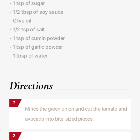
- 1 tsp of sugar
- 1/2 tbsp of soy sauce
- Olive oil
- 1/2 tsp of salt
- 1 tsp of cumin powder
- 1 tsp of garlic powder
- 1 tbsp of water
Directions
Mince the green onion and cut the tomato and
avocado into bite-sized pieces.