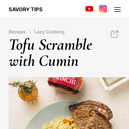
Youtube
Instagram
Menu
SAVORY TIPS
Recipes
Lazy Cooking
http://jonggaglobal.com/jg/savory/39
Tofu Scramble
with Cumin