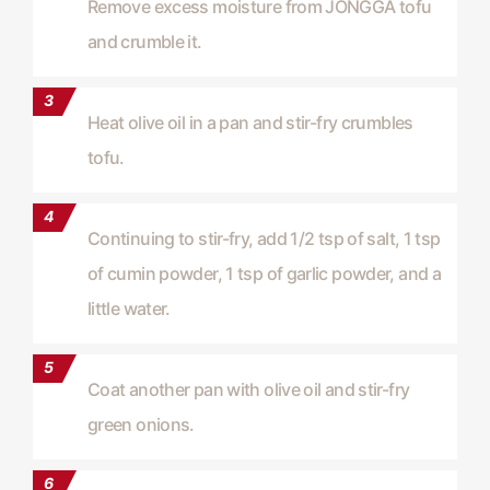
Remove excess moisture from JONGGA tofu
and crumble it.
Heat olive oil in a pan and stir-fry crumbles
tofu.
Continuing to stir-fry, add 1/2 tsp of salt, 1 tsp
of cumin powder, 1 tsp of garlic powder, and a
little water.
Coat another pan with olive oil and stir-fry
green onions.