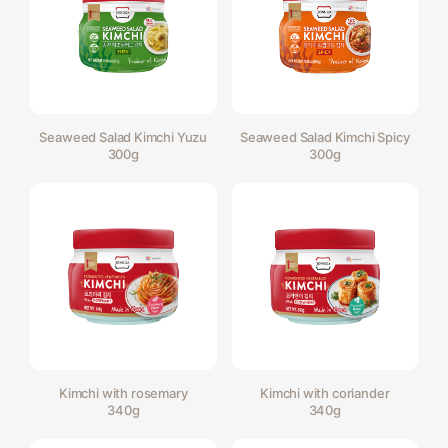
Seaweed Salad Kimchi Yuzu
Seaweed Salad Kimchi Spicy
300g
300g
Kimchi with rosemary
Kimchi with coriander
340g
340g