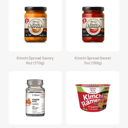
Kimchi Spread Savory
Kimchi Spread Sweet
6oz (170g)
7oz (199g)