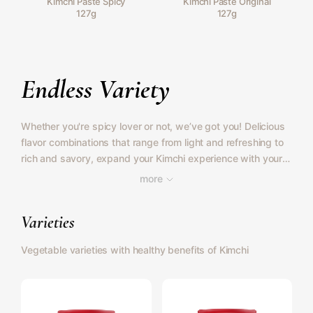
Kimchi Paste Spicy
Kimchi Paste Original
127g
127g
Endless Variety
Whether you're spicy lover or not, we’ve got you! Delicious
flavor combinations that range from light and refreshing to
rich and savory, expand your Kimchi experience with your
favorite vegetables.
more
Varieties
Vegetable varieties with healthy benefits of Kimchi