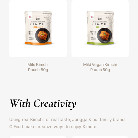
Mild Kimchi
Mild Vegan Kimchi
Pouch 80g
Pouch 80g
With Creativity
Using real Kimchi for real taste, Jongga & our family brand
O’Food make creative ways to enjoy Kimchi.