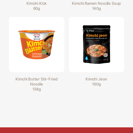
Kimchi Kick
Kimchi Ramen Noodle Soup
60g
140g
Kimchi Butter Stir-Fried
Kimchi Jeon
Noodle
160g
138g