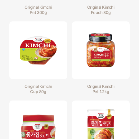
Original Kimchi
Original Kimchi
Pet 300g
Pouch 80g
Original Kimchi
Original Kimchi
Cup 80g
Pet 1.2kg