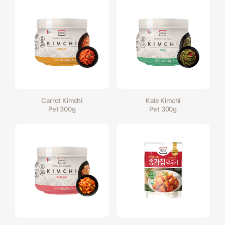
Carrot Kimchi
Kale Kimchi
Pet 300g
Pet 300g