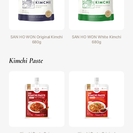
SAN HO WON Original Kimchi
SAN HO WON White Kimchi
680g
680g
Kimchi Paste