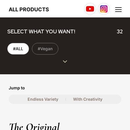
Youtube
Instagram
Menu
ALL PRODUCTS
SELECT WHAT YOU WANT!
32
#ALL
#Vegan
Jump to
Endless Variety
With Creativity
The Original