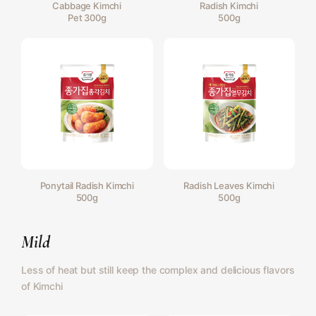
Cabbage Kimchi
Radish Kimchi
Pet 300g
500g
Ponytail Radish Kimchi
Radish Leaves Kimchi
500g
500g
Mild
Less of heat but still keep the complex and delicious flavors
of Kimchi