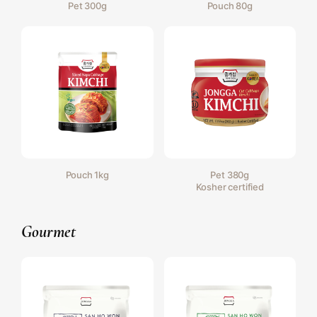
Pet 300g
Pouch 80g
Pouch 1kg
Pet 380g
Kosher certified
Gourmet