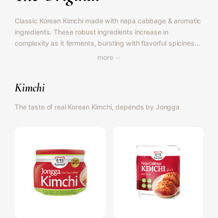
Classic Korean Kimchi made with napa cabbage & aromatic
ingredients. These robust ingredients increase in
complexity as it ferments, bursting with flavorful spiciness
that is delightfully balanced. Also available for vegans.
more
Kimchi
The taste of real Korean Kimchi, depends by Jongga