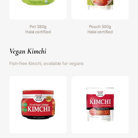
Pet 380g
Pouch 500g
Halal certified
Halal certified
Vegan Kimchi
Fish-free Kimchi, available for vegans